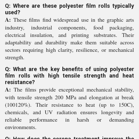
Q: Where are these polyester film rolls typically
used?
A:
These films find widespread use in the graphic arts
industry, industrial components, food packaging,
electrical insulation, and printing substrates. Their
adaptability and durability make them suitable across
sectors requiring high clarity, resilience, or mechanical
strength.
Q: What are the key benefits of using polyester
film rolls with high tensile strength and heat
resistance?
A:
The films provide exceptional mechanical stability,
with tensile strength 200 MPa and elongation at break
(100120%). Their resistance to heat (up to 150C),
chemicals, and UV radiation ensures longevity and
reliable performance in harsh or demanding
environments.
Q: How does the corona treatment improve the