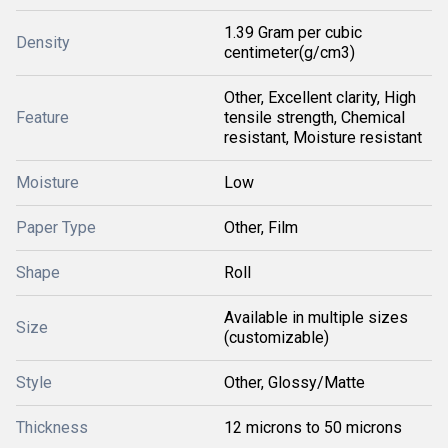
1.39 Gram per cubic
Density
centimeter(g/cm3)
Other, Excellent clarity, High
Feature
tensile strength, Chemical
resistant, Moisture resistant
Moisture
Low
Paper Type
Other, Film
Shape
Roll
Available in multiple sizes
Size
(customizable)
Style
Other, Glossy/Matte
Thickness
12 microns to 50 microns