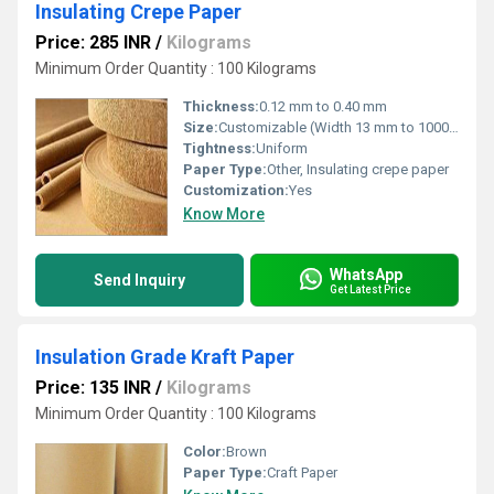
Insulating Crepe Paper
Price: 285 INR
/
Kilograms
Minimum Order Quantity : 100 Kilograms
Thickness:
0.12 mm to 0.40 mm
Size:
Customizable (Width 13 mm to 1000 mm)
Tightness:
Uniform
Paper Type:
Other, Insulating crepe paper
Customization:
Yes
Know More
WhatsApp
Send Inquiry
Get Latest Price
Insulation Grade Kraft Paper
Price: 135 INR
/
Kilograms
Minimum Order Quantity : 100 Kilograms
Color:
Brown
Paper Type:
Craft Paper