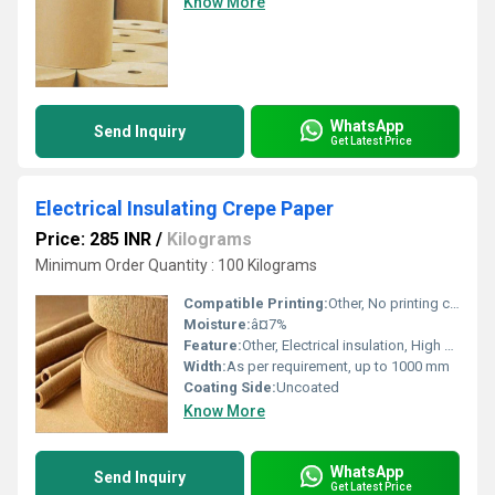
Know More
WhatsApp
Send Inquiry
Get Latest Price
Electrical Insulating Crepe Paper
Price: 285 INR
/
Kilograms
Minimum Order Quantity : 100 Kilograms
Compatible Printing:
Other, No printing compatibility
Moisture:
â¤7%
Feature:
Other, Electrical insulation, High mechanical strength, Flexible
Width:
As per requirement, up to 1000 mm
Coating Side:
Uncoated
Know More
WhatsApp
Send Inquiry
Get Latest Price