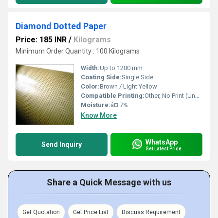
Diamond Dotted Paper
Price: 185 INR
/
Kilograms
Minimum Order Quantity : 100 Kilograms
Width:
Up to 1200 mm
Coating Side:
Single Side
Color:
Brown / Light Yellow
Compatible Printing:
Other, No Print (Unprinted)
Moisture:
â¤ 7%
Know More
WhatsApp
Send Inquiry
Get Latest Price
Share a Quick Message with us
Get Quotation
Get Price List
Discuss Requirement