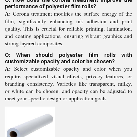
performance of polyester film rolls?
A:
Corona treatment modifies the surface energy of the
film, significantly enhancing ink adhesion and print
quality. This is crucial for reliable printing, lamination,
and coating applications, ensuring vibrant graphics and
strong layered composites.
Q: When should polyester film rolls with
customizable opacity and color be chosen?
A:
Select customizable opacity and color when you
require specialized visual effects, privacy features, or
branding consistency. Varieties like transparent, milky,
or white can be chosen, and opacity can be adjusted to
meet your specific design or application goals.