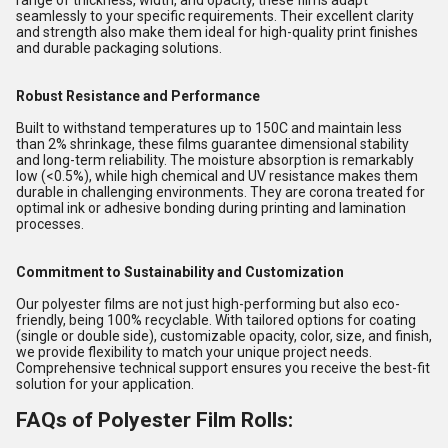
range of thickness, width, and opacity, these films adapt
seamlessly to your specific requirements. Their excellent clarity
and strength also make them ideal for high-quality print finishes
and durable packaging solutions.
Robust Resistance and Performance
Built to withstand temperatures up to 150C and maintain less
than 2% shrinkage, these films guarantee dimensional stability
and long-term reliability. The moisture absorption is remarkably
low (<0.5%), while high chemical and UV resistance makes them
durable in challenging environments. They are corona treated for
optimal ink or adhesive bonding during printing and lamination
processes.
Commitment to Sustainability and Customization
Our polyester films are not just high-performing but also eco-
friendly, being 100% recyclable. With tailored options for coating
(single or double side), customizable opacity, color, size, and finish,
we provide flexibility to match your unique project needs.
Comprehensive technical support ensures you receive the best-fit
solution for your application.
FAQs of Polyester Film Rolls: