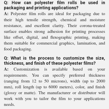
Q: How can polyester film rolls be used in
packaging and printing applications?
A:
Polyester film rolls are ideal for packaging due to
their high tensile strength, chemical and moisture
resistance, and excellent clarity. Their corona-treated
surface enables strong adhesion for printing processes
like offset, digital, and flexographic printing, making
them suitable for commercial graphics, lamination, and
food packaging.
Q: What is the process to customize the size,
thickness, and finish of these polyester films?
A:
Customization is available based on your
requirements. You can specify preferred thickness
(ranging from 12 to 50 microns), width (up to 2000
mm), roll length (up to 6000 meters), color, and finish
(glossy or matte). The manufacturer or distributor will
work with you to tailor the film to your applications
needs.