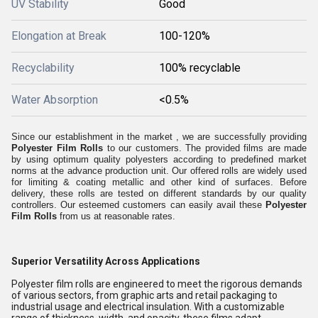
UV Stability
Good
Elongation at Break
100-120%
Recyclability
100% recyclable
Water Absorption
<0.5%
Since our establishment in the market , we are successfully providing
Polyester Film Rolls
to our customers. The provided films are made
by using optimum quality polyesters according to predefined market
norms at the advance production unit. Our offered rolls are widely used
for limiting & coating metallic and other kind of surfaces. Before
delivery, these rolls are tested on different standards by our quality
controllers. Our esteemed customers can easily avail these
Polyester
Film Rolls
from us at reasonable rates.
Superior Versatility Across Applications
Polyester film rolls are engineered to meet the rigorous demands
of various sectors, from graphic arts and retail packaging to
industrial usage and electrical insulation. With a customizable