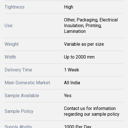
Tightness
High
Other, Packaging, Electrical
Use
Insulation, Printing,
Lamination
Weight
Variable as per size
Width
Up to 2000 mm
Delivery Time
1 Week
Main Domestic Market
All India
Sample Available
Yes
Contact us for information
Sample Policy
regarding our sample policy
Supply Ability
1000 Per Day