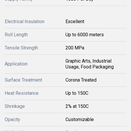
Electrical Insulation
Excellent
Roll Length
Up to 6000 meters
Tensile Strength
200 MPa
Graphic Arts, Industrial
Application
Usage, Food Packaging
Surface Treatment
Corona Treated
Heat Resistance
Up to 150C
Shrinkage
2% at 150C
Opacity
Customizable