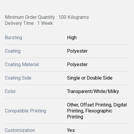
Minimum Order Quantity : 100 Kilograms
Delivery Time : 1 Week
Bursting
High
Coating
Polyester
Coating Material
Polyester
Coating Side
Single or Double Side
Color
Transparent/White/Milky
Other, Offset Printing, Digital
Compatible Printing
Printing, Flexographic
Printing
Customization
Yes