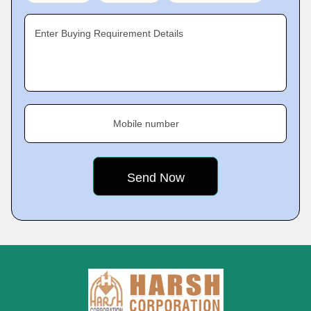
Enter Buying Requirement Details
Mobile number