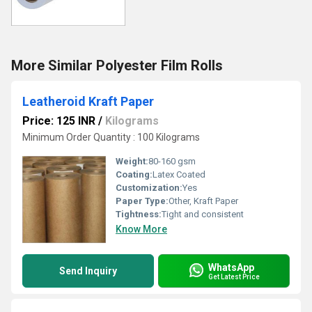
More Similar Polyester Film Rolls
Leatheroid Kraft Paper
Price: 125 INR
/
Kilograms
Minimum Order Quantity : 100 Kilograms
Weight:
80-160 gsm
Coating:
Latex Coated
Customization:
Yes
Paper Type:
Other, Kraft Paper
Tightness:
Tight and consistent
Know More
WhatsApp
Send Inquiry
Get Latest Price