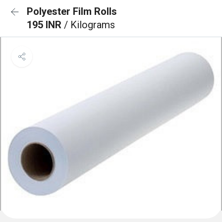
Polyester Film Rolls
195 INR
/ Kilograms