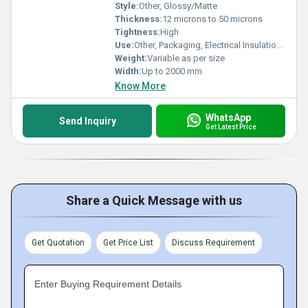
Style:
Other, Glossy/Matte
Thickness:
12 microns to 50 microns
Tightness:
High
Use:
Other, Packaging, Electrical Insulation, Printing, Lamination
Weight:
Variable as per size
Width:
Up to 2000 mm
Know More
WhatsApp
Send Inquiry
Get Latest Price
Share a Quick Message with us
Get Quotation
Get Price List
Discuss Requirement
Enter Buying Requirement Details