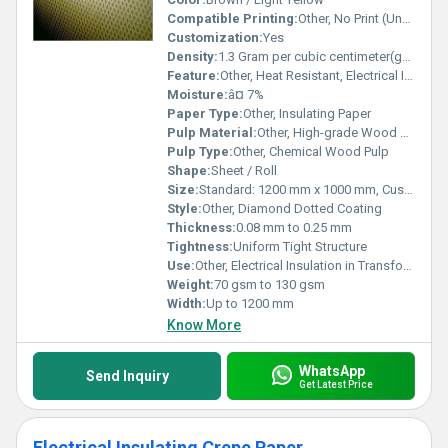
Compatible Printing:
Other, No Print (Unprinted)
Customization:
Yes
Density:
1.3 Gram per cubic centimeter(g/cm3)
Feature:
Other, Heat Resistant, Electrical Insulating, Moisture Resistant
Moisture:
â¤ 7%
Paper Type:
Other, Insulating Paper
Pulp Material:
Other, High-grade Wood Pulp
Pulp Type:
Other, Chemical Wood Pulp
Shape:
Sheet / Roll
Size:
Standard: 1200 mm x 1000 mm, Custom Sizes
Style:
Other, Diamond Dotted Coating
Thickness:
0.08 mm to 0.25 mm
Tightness:
Uniform Tight Structure
Use:
Other, Electrical Insulation in Transformers, Motors, Generators
Weight:
70 gsm to 130 gsm
Width:
Up to 1200 mm
Know More
WhatsApp
Send Inquiry
Get Latest Price
Electrical Insulating Crepe Paper