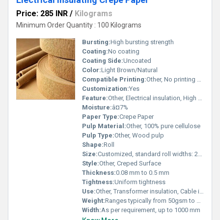
Price: 285 INR
/
Kilograms
Minimum Order Quantity : 100 Kilograms
Bursting:
High bursting strength
Coating:
No coating
Coating Side:
Uncoated
Color:
Light Brown/Natural
Compatible Printing:
Other, No printing compatibility
Customization:
Yes
Feature:
Other, Electrical insulation, High mechanical strength, Flexible
Moisture:
â¤7%
Paper Type:
Crepe Paper
Pulp Material:
Other, 100% pure cellulose
Pulp Type:
Other, Wood pulp
Shape:
Roll
Size:
Customized, standard roll widths: 20mm to 1000mm
Style:
Other, Creped Surface
Thickness:
0.08 mm to 0.5 mm
Tightness:
Uniform tightness
Use:
Other, Transformer insulation, Cable isolation, Electrical component wrapping
Weight:
Ranges typically from 50gsm to 130gsm
Width:
As per requirement, up to 1000 mm