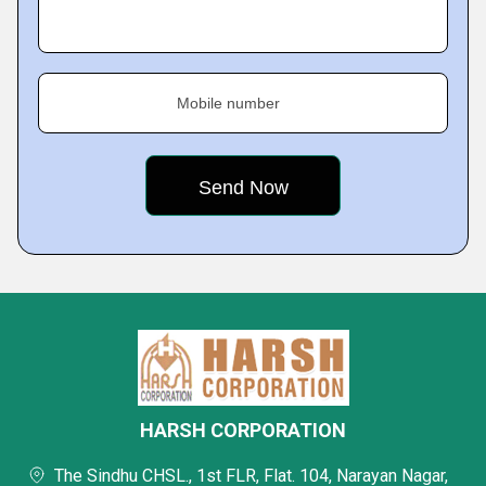
Mobile number
HARSH CORPORATION
The Sindhu CHSL., 1st FLR, Flat. 104, Narayan Nagar,