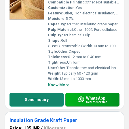
Compatible Printing:
Other, Not suitable for printing
Customization:
Yes
Feature:
Other, High electrical insulation, Flexible
Moisture:
5-7%
Paper Type:
Other, Insulating crepe paper
Pulp Material:
Other, 100% Pure cellulose
Pulp Type:
Chemical Pulp
Shape:
Roll
Size:
Customizable (Width 13 mm to 1000 mm)
Style:
Other, Creped
Thickness:
0.12 mm to 0.40 mm
Tightness:
Uniform
Use:
Other, Transformer and electrical insulation
Weight:
Typically 60 - 120 gsm
Width:
13 mm to 1000 mm
Know More
WhatsApp
Send Inquiry
Get Latest Price
Insulation Grade Kraft Paper
Price: 135 INR
/
Kilograms