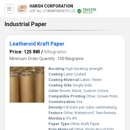
HARSH CORPORATION
TRUSTED
GST No. 27AKMPS8687D1ZD
SELLER
Industrial Paper
Leatheroid Kraft Paper
Price: 125 INR
/
Kilograms
Minimum Order Quantity : 100 Kilograms
Bursting:
High bursting strength
Coating:
Latex Coated
Coating Material:
Latex / Resin
Coating Side:
Single Side
Color:
Brown, Black, Custom Colors
Compatible Printing:
Other, Screen Printing, Offset Printing, Inkjet Printing
Customization:
Yes
Density:
0.8 Gram per cubic centimeter(g/cm3)
Feature:
Other, Waterproof, Tear-Resistant, Durable, Eco-Friendly
Moisture:
6%-8%
Paper Type:
Other, Kraft Paper
Pulp Material:
Other, Virgin Wood Pulp