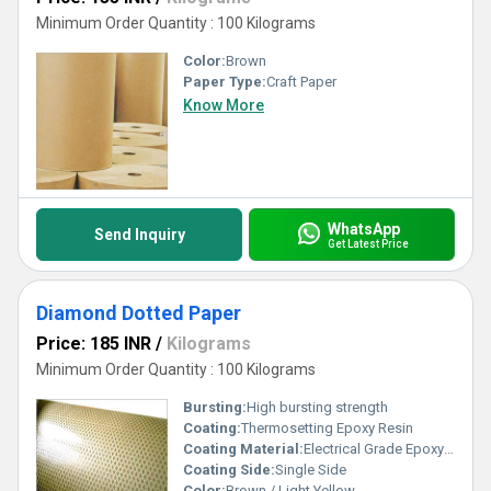
Minimum Order Quantity : 100 Kilograms
Color:
Brown
Paper Type:
Craft Paper
Know More
WhatsApp
Send Inquiry
Get Latest Price
Diamond Dotted Paper
Price: 185 INR
/
Kilograms
Minimum Order Quantity : 100 Kilograms
Bursting:
High bursting strength
Coating:
Thermosetting Epoxy Resin
Coating Material:
Electrical Grade Epoxy Resin
Coating Side:
Single Side
Color:
Brown / Light Yellow