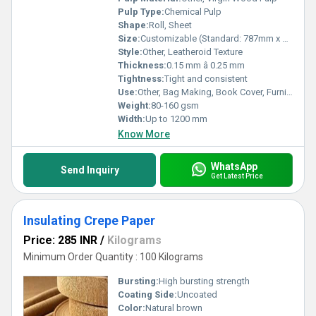
Pulp Type:
Chemical Pulp
Shape:
Roll, Sheet
Size:
Customizable (Standard: 787mm x 1092mm)
Style:
Other, Leatheroid Texture
Thickness:
0.15 mm â 0.25 mm
Tightness:
Tight and consistent
Use:
Other, Bag Making, Book Cover, Furniture Lining, Handicraft, Packaging
Weight:
80-160 gsm
Width:
Up to 1200 mm
Know More
WhatsApp
Send Inquiry
Get Latest Price
Insulating Crepe Paper
Price: 285 INR
/
Kilograms
Minimum Order Quantity : 100 Kilograms
Bursting:
High bursting strength
Coating Side:
Uncoated
Color:
Natural brown