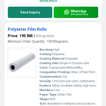
Know More
WhatsApp
Send Inquiry
Get Latest Price
Polyester Film Rolls
Price: 195 INR
/
Kilograms
Minimum Order Quantity : 100 Kilograms
Bursting:
High
Coating:
Polyester
Coating Material:
Polyester
Coating Side:
Single or Double Side
Color:
Transparent/White/Milky
Compatible Printing:
Other, Offset Printing, Digital Printing, Flexographic Printing
Customization:
Yes
Density:
1.39 Gram per cubic centimeter(g/cm3)
Feature:
Other, Excellent clarity, High tensile strength, Chemical resistant, Moisture resistant
Moisture:
Low
Paper Type:
Other, Film
Shape:
Roll
Size:
Available in multiple sizes (customizable)